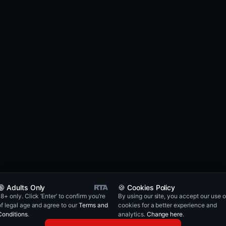
🔞 Adults Only
🍪 Cookies Policy
18+ only. Click ‘Enter’ to confirm you’re
By using our site, you accept our use o
of legal age and agree to our
Terms and
cookies for a better experience and
Conditions
.
analytics.
Change here
.