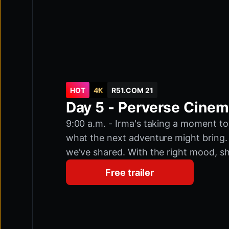
HOT
4K
R51.COM 21
Day 5 - Perverse Cine
9:00 a.m. - Irma's taking a moment to
what the next adventure might bring. 
we've shared. With the right mood, sh
could become the most popular docume
Free trailer
relaxed for today. Then, with her usual
cinema. Do they even have a cinema h
Nymphomaniac Household, The Beast f
marathon. Let's do it! We meet famil