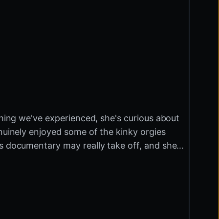
thing we've experienced, she's curious about
enuinely enjoyed some of the kinky orgies
is documentary may really take off, and she
ap so Irma can pick something a little more
s in with a flyer. She invites us into their
ing. They're called Mutant Old Pervert,
r… OK… That sounds suspicious. It's a movie
n R51. How cute! Tastes pretty damn good. The